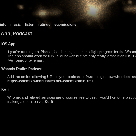
info
music
listen
ratings
submissions
App, Podcast
iOS App
If you're running an iPhone, feel free to join the testflight program for the Wh
The app should work for iOS 15 or newer, but I've only really tested it on iOS 17.3
@whomix or by email.
Whomix Radio: Podcast
Add the entire following URL to your podcast software to get new whomixes as
https://whomix.windbubbles.net//whomixradio.xml
Ko-fi
Whomix and related services are of course free to use. If you'd like to help suppo
making a donation via
Ko-fi
.