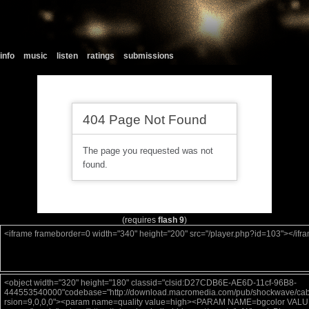
info
music
listen
ratings
submissions
(requires
flash 9
)