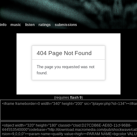
info
music
listen
ratings
submissions
(requires
flash 9
)