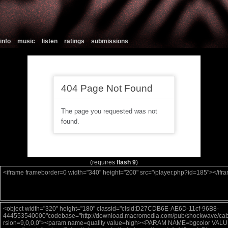
info
music
listen
ratings
submissions
(requires
flash 9
)