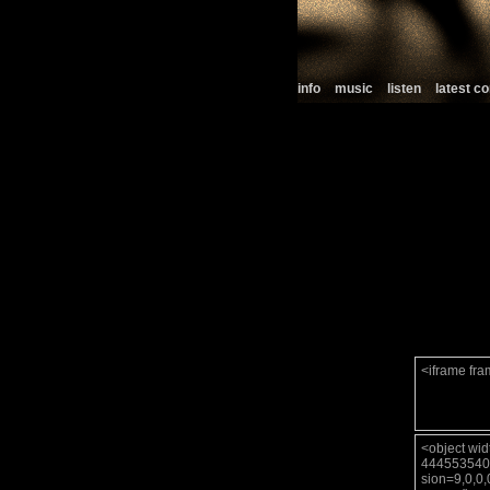
info
music
listen
latest 