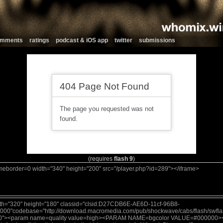
comments
ratings
podcast & iOS app
twitter
submissions
(requires
flash 9
)