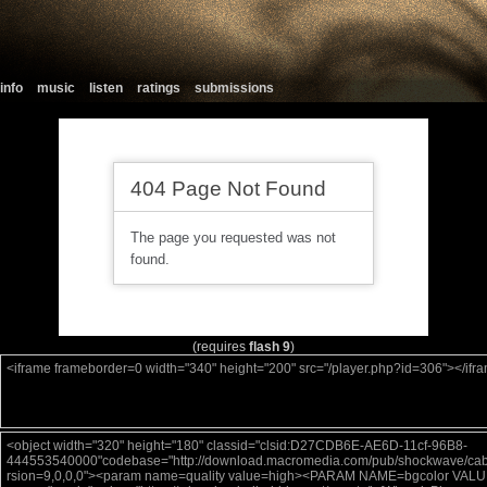
info
music
listen
ratings
submissions
(requires
flash 9
)