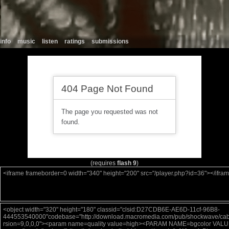
info
music
listen
ratings
submissions
(requires
flash 9
)