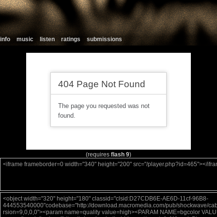
info
music
listen
ratings
submissions
(requires
flash 9
)