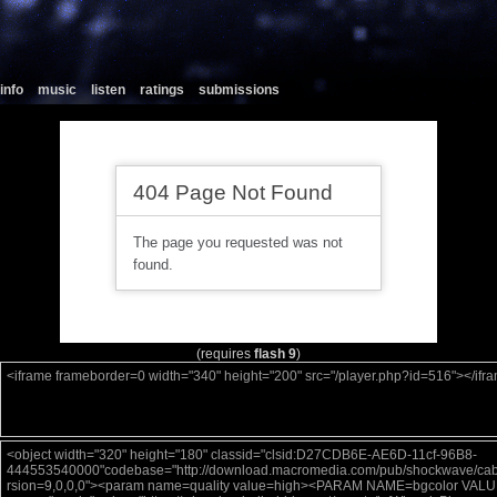
info
music
listen
ratings
submissions
(requires
flash 9
)