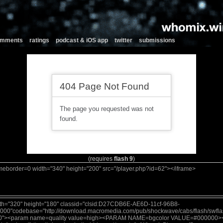
comments
ratings
podcast & iOS app
twitter
submissions
(requires
flash 9
)