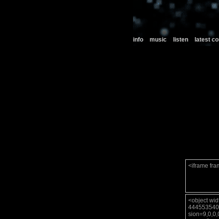
info
music
listen
latest 