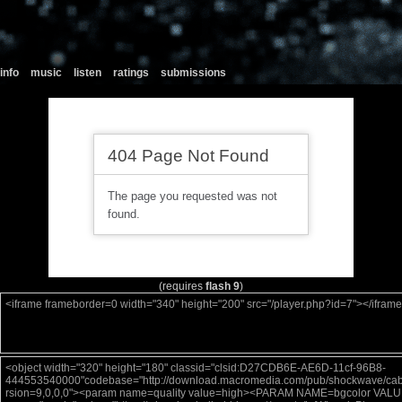
info
music
listen
ratings
submissions
(requires
flash 9
)