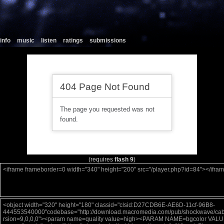
info
music
listen
ratings
submissions
(requires
flash 9
)