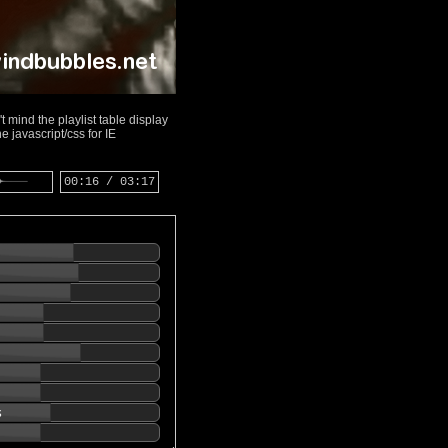
 mind the playlist table display
 javascript/css for IE
00:16 / 03:17
s