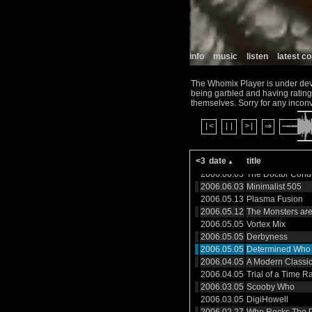
2006.10.04
Doctor Who Orche
2006.10.04
Possible Film Mu
2006.09.18
Which Doctor
2006.09.14
Slit Scan 2006
2006.09.14
Derbyshire Mix
info
music
listen
latest 
2006.08.16
Who Jitsu
2006.08.16
Exiles in 4D
The Whomix Player is under devel
2006.07.11
Trance
being garbled and having ratings
2006.07.05
Box Blues
themselves. Sorry for any incon
2006.07.05
Regenerations 2
2006.07.04
|<
||
>|
Jah Humphreys 
⇒
Explosion
2006.06.04
A Modern Classic
<3
date
title
2006.06.03
SEGRemix
2006.06.03
The Doctor Condu
2006.06.03
Minimalist 505
2006.05.13
Plasma Fusion
2006.05.12
The Monsters ar
2006.05.05
Vortex Mix
2006.05.05
Derbyness
2006.05.05
Determined Who
2006.04.05
A Modern Classi
2006.04.05
Trial of a Time R
2006.03.05
Scooby Who
2006.03.05
DigiHowell