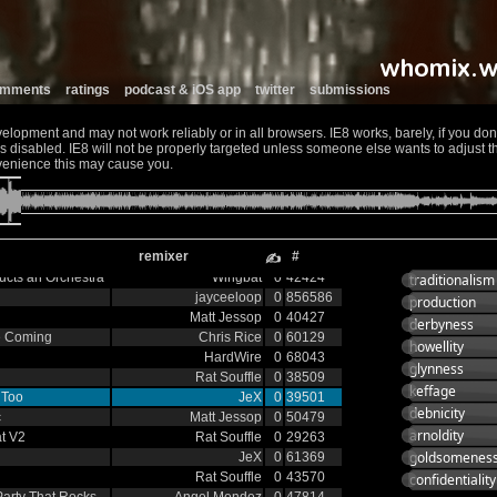
stral
EWC
0
60332
sic
Eaglestriker
0
59342
Doctor Zoo?
0
51552
Rat Souffle
0
41234
Stephen Willis
0
39354
comments
ratings
podcast & iOS app
twitter
submissions
The Grandfunk Dynasty
0
44984
JeX
0
40336
opment and may not work reliably or in all browsers. IE8 works, barely, if you don't
Trance
0
84920
 disabled. IE8 will not be properly targeted unless someone else wants to adjust the
Brix Trio
0
40318
venience this may cause you.
006
Nick
0
86890
Dr Who Dub
Smerins Anti-Social
0
44207
Club
 v2
Matt Jessop
0
48512
remixer
#
SEG
0
42364
✍
cts an Orchestra
Wingbat
0
42424
traditionalism
jayceeloop
0
856586
production
Matt Jessop
0
40427
derbyness
e Coming
Chris Rice
0
60129
howellity
HardWire
0
68043
glynness
Rat Souffle
0
38509
keffage
 Too
JeX
0
39501
debnicity
c
Matt Jessop
0
50479
arnoldity
at V2
Rat Souffle
0
29263
goldsomenes
JeX
0
61369
Rat Souffle
0
43570
confidentiality