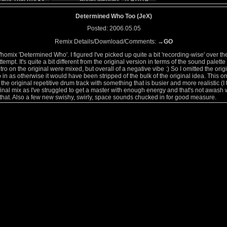
arty That Rocks
Angel Mendez
0
47814
Anthony Perry
0
44237
Determined Who Too (JeX)
Chris Rice
0
49549
Posted: 2006.05.05
Anthony Perry
0
49284
Remix Details/Download/Comments:
→GO
ces
Anthony Perry
0
48765
ynth Orchestra
Ben Dawson Punshon
0
53195
Whomix 'Determined Who'. I figured I've picked up quite a bit 'recording-wise' over th
empt. It's quite a bit different from the original version in terms of the sound palett
Oddsprite
0
42094
tro on the original were mixed, but overall of a negative vibe :) So I omitted the origi
JeX
0
45558
tro in as otherwise it would have been stripped of the bulk of the original idea. This on
Willabeans
0
40659
 the original repetitive drum track with something that is busier and more realistic (I
Rat Souffle
0
38763
e final mix as I've struggled to get a master with enough energy and that's not awash 
at. Also a few new swishy, swirly, space sounds chucked in for good measure.
Wurd
0
51189
eam
Milo Firewater
0
57784
Cyvros
0
39422
to Anymore
mutagene
0
40451
.jon
0
38101
Milo Firewater
0
73743
Jim Eccles
0
71098
Glenn_Mullan
0
44457
 TARDIS (Type 40
Dr.Matt
0
47329
CI
HardWire
0
79244
Allan Spears
0
35961
mix
Positionhigh
0
66989
disclosed
Oddsprite
0
64790