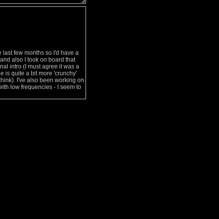
e last few months so I'd have a
e and also I took on board that
nal intro (I must agree it was a
e is quite a bit more 'crunchy'
 think). I've also been working on
with low frequencies - I seem to