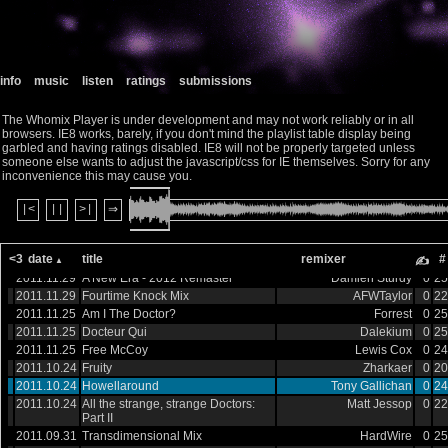
2012.07.08
This Is Gallifrey
monkeyinaspasm
0
25
2012.07.08
Return of the Proms
Dalekium
0
19
2012.07.08
A Dominant 7th
Dalekium
0
22
2012.07.08
He Arrives
Elijah McTaggart
0
19
info
music
listen
ratings
submissions
2012.07.08
Derbysynth
Robin Evans
0
20
2012.07.08
I Suppose in the End, They Break
monkeyinaspasm
0
19
my Heart
The Whomix Player is under development and may not work reliably or in all
browsers. IE8 works, barely, if you don't mind the playlist table display being
2012.03.16
EBM - Weeping Angels Mix
Decus
0
21
garbled and having ratings disabled. IE8 will not be properly targeted unless
2012.03.16
CyphaRemix
Curt Watkins
0
20
someone else wants to adjust the javascript/css for IE themselves. Sorry for any
2012.02.10
Well, it's Cricket
Matt Jessop
0
22
inconvenience this may cause you.
2012.02.10
Dr Who (Metal Theme)
Beyond The Epilogue
0
51
2012.02.10
Fruity v2
Zharkaer
0
19
|<
||
>|
⇒
2012.02.10
Doctor Who 2017
Forrest
0
41
2012.00.16
Dirty Who
Roland Olah
0
22
<3
date
title
remixer
#
2012.00.04
Echoing Through Emptiness
Mutagene
0
84
✍
2011.11.29
A New Era - 2012 Remaster
Damien Sturdy
0
25
2011.11.29
Fourtime Knock Mix
AFWTaylor
0
22
2011.11.25
Am I The Doctor?
Forrest
0
25
2011.11.25
Docteur Qui
Dalekium
0
25
2011.11.25
Free McCoy
Lewis Cox
0
24
2011.10.24
Fruity
Zharkaer
0
20
2011.10.24
Howellaround
Tony Gallichan
0
24
2011.10.24
All the strange, strange Doctors:
Matt Jessop
0
22
Part II
2011.09.31
Transdimensional Mix
HardWire
0
25