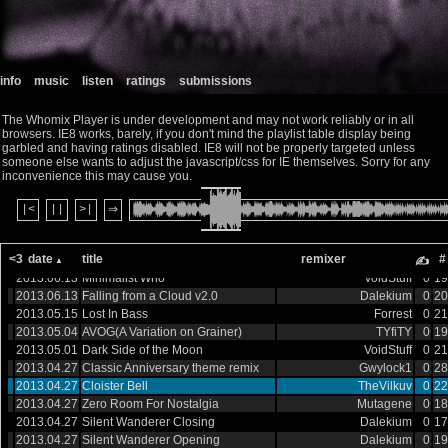
2013.08.30
Doctor Who: Millennium - Title
Dreamland Fantasy
0
13
2013.08.30
Doctor Who (Fairlight Mix)
Sin Theory A
0
99
2013.08.30
A Derbyshire Prom
Dalekium
0
11
2013.08.20
Time War Opening Theme
Gwylock1
0
17
info
music
listen
ratings
submissions
2013.07.22
Dark Side of the Moon V2
VoidStuff
0
13
2013.07.14
The Doctor Dances
King
0
13
The Whomix Player is under development and may not work reliably or in all
2013.07.08
Enter The TARDIS
Dom Lee
0
15
browsers. IE8 works, barely, if you don't mind the playlist table display being
2013.07.04
Lost in Space
Bradley Smith
0
10
garbled and having ratings disabled. IE8 will not be properly targeted unless
2013.07.04
Doctor Windows
VoidStuff
0
20
someone else wants to adjust the javascript/css for IE themselves. Sorry for any
2013.06.27
Stammer and Hiss
Joe Trickey
0
20
inconvenience this may cause you.
2013.06.27
Empire of the Cybermen
Gwylock1
0
22
2013.06.27
|<
||
>|
Half-Century Movie Mix
⇒
Gwylock1
0
20
2013.06.27
Time is Of The Essence
Dark Destroyer
0
19
2013.06.13
Dominic Glynn has a nervous
TYfiTY+Gwylock1
0
27
<3
date
title
remixer
#
breakdown
✍
2013.06.13
Minimalist Who
VoidStuff
0
19
2013.06.13
Falling from a Cloud v2.0
Dalekium
0
20
2013.05.15
Lost In Bass
Forrest
0
21
2013.05.04
AVOG(A Variation on Grainer)
TYfiTY
0
19
2013.05.01
Dark Side of the Moon
VoidStuff
0
21
2013.04.27
Classic Anniversary theme remix
Gwylock1
0
28
2013.04.27
Cloister Bell
TheVilkuv
0
22
2013.04.27
Zero Room For Nostalgia
Mutagene
0
18
2013.04.27
Silent Wanderer Closing
Dalekium
0
17
2013.04.27
Silent Wanderer Opening
Dalekium
0
19