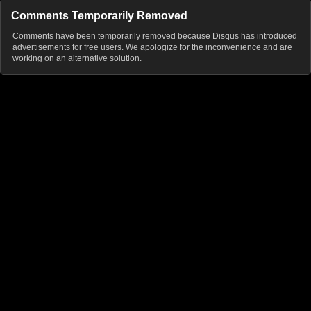
Comments Temporarily Removed
Comments have been temporarily removed because Disqus has introduced
advertisements for free users. We apologize for the inconvenience and are
working on an alternative solution.