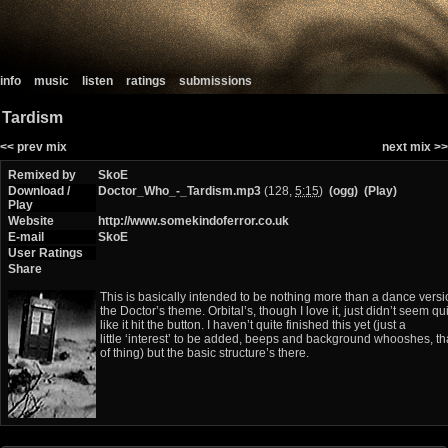
info
music
listen
ratings
submissions
Tardism
<< prev mix
next mix >>
Remixed by
SkoE
Download /
Doctor_Who_-_Tardism.mp3
(128,
5:15
)
(ogg)
(Play)
Play
Website
http://www.somekindoferror.co.uk
E-mail
SkoE
User Ratings
Share
This is basically intended to be nothing more than a dance versi
the Doctor’s theme. Orbital’s, though I love it, just didn’t seem qu
like it hit the button. I haven’t quite finished this yet (just a
little ‘interest’ to be added, beeps and background whooshes, th
of thing) but the basic structure’s there.