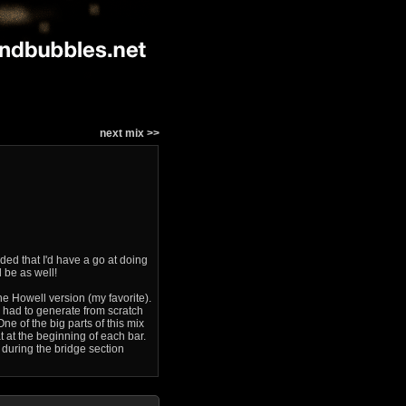
next mix >>
ded that I'd have a go at doing
 be as well!
he Howell version (my favorite).
I had to generate from scratch
One of the big parts of this mix
t at the beginning of each bar.
ll during the bridge section