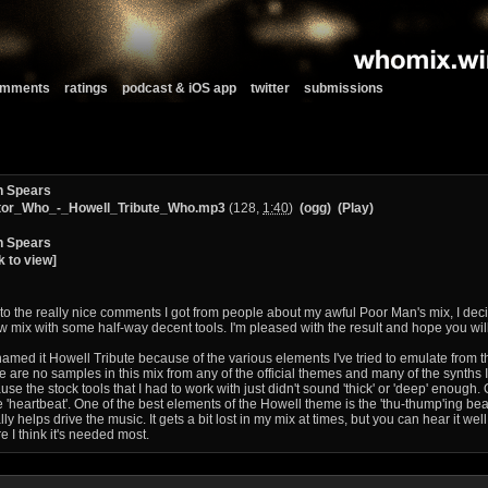
comments
ratings
podcast & iOS app
twitter
submissions
n Spears
tor_Who_-_Howell_Tribute_Who.mp3
(128,
1:40
)
(ogg)
(Play)
n Spears
k to view]
to the really nice comments I got from people about my awful Poor Man's mix, I deci
w mix with some half-way decent tools. I'm pleased with the result and hope you will
 named it Howell Tribute because of the various elements I've tried to emulate from t
e are no samples in this mix from any of the official themes and many of the synths 
se the stock tools that I had to work with just didn't sound 'thick' or 'deep' enough. 
he 'heartbeat'. One of the best elements of the Howell theme is the 'thu-thump'ing bea
ally helps drive the music. It gets a bit lost in my mix at times, but you can hear it we
e I think it's needed most.