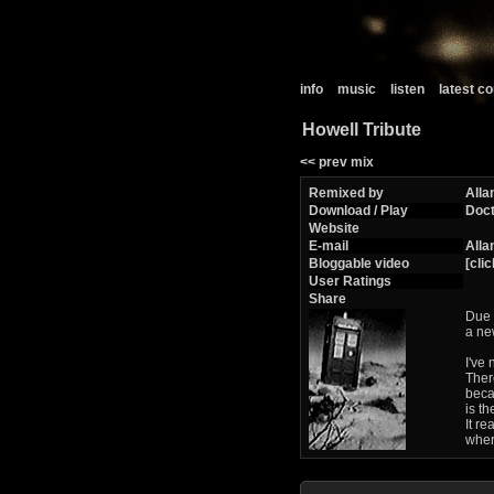
info
music
listen
latest 
Howell Tribute
<< prev mix
Remixed by
Alla
Download / Play
Doc
Website
E-mail
Alla
Bloggable video
[clic
User Ratings
Share
Due 
a ne
I've
Ther
becau
is t
It re
wher