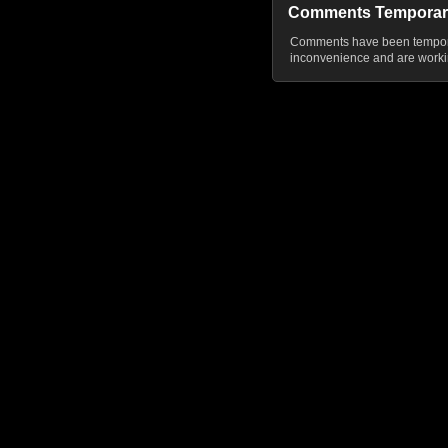
Comments Temporar
Comments have been temporar
inconvenience and are workin