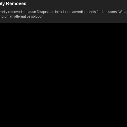
ily Removed
ily removed because Disqus has introduced advertisements for free users. We ap
g on an alternative solution.