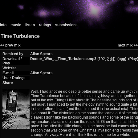
info
music
listen
ratings
submissions
Time Turbulence
<< prev mix
next mix >>
Remixed by
Allan Spears
Download /
Doctor_Who_-_Time_Turbulence.mp3
(192,
2:44
)
(ogg)
(Play
Play
Website
E-mail
Allan Spears
User Ratings
Share
Well, I had another go despite better sense and came up with this
Time Turbulence because of the scratchy, hissy, and altogether
out of the mix. Things I like about it: The bassline sounds sort of 
not quiet. I managed to get the melody synth to sound quite a bit
in its un-altered state (and then I ruined it in the actual mix). Thin
like about it: The distortion on the sound that came out of the mix.
clearer. I don’t like the background sounds and some of the stin
my amature status more than the rest of it. Other than that, I think
pace. I included the little change to the bassline that comes after
section that was done on the Christmas Invasion end credits them
change. Anyway. Here it is. I think this is it for me for a while.