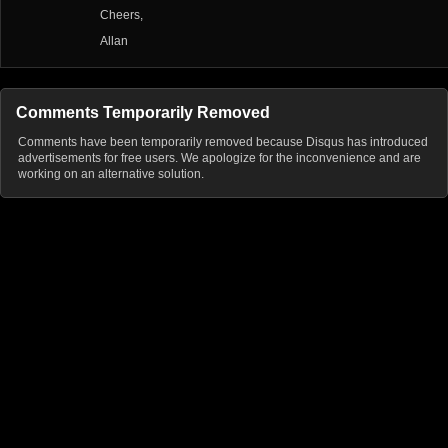
Cheers,
Allan
Comments Temporarily Removed
Comments have been temporarily removed because Disqus has introduced
advertisements for free users. We apologize for the inconvenience and are
working on an alternative solution.