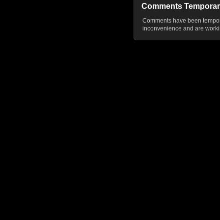
Comments Temporar
Comments have been temporar
inconvenience and are workin