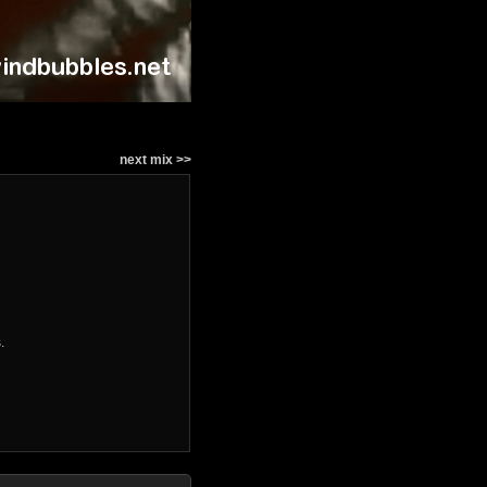
next mix >>
.