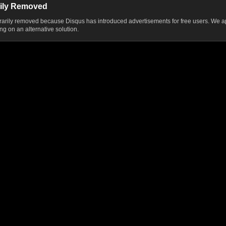
ily Removed
ily removed because Disqus has introduced advertisements for free users. We ap
g on an alternative solution.