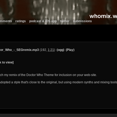
comments
ratings
podcast & iOS app
twitter
submissions
tor_Who_-_SEGremix.mp3
(192,
1:21
)
(ogg)
(Play)
k to view]
tach my remix of the Doctor Who Theme for inclusion on your web-site.
adopted a style that's close to the original, but using modern synths and mixing tools