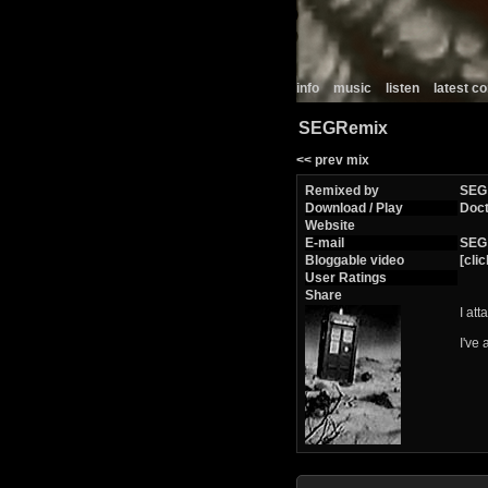
info
music
listen
latest 
SEGRemix
<< prev mix
Remixed by
SEG
Download / Play
Doc
Website
E-mail
SEG
Bloggable video
[clic
User Ratings
Share
I at
I've 