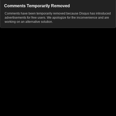
Comments Temporarily Removed
Comments have been temporarily removed because Disqus has introduced
advertisements for free users. We apologize for the inconvenience and are
working on an alternative solution.