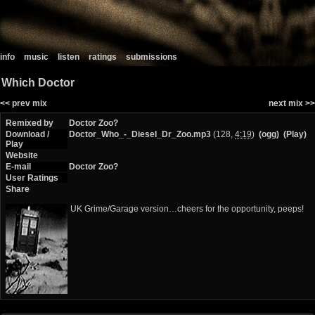
info
music
listen
ratings
submissions
Which Doctor
<< prev mix
next mix >>
Remixed by
Doctor Zoo?
Download /
Doctor_Who_-_Diesel_Dr_Zoo.mp3
(128,
4:19
)
(ogg)
(Play)
Play
Website
E-mail
Doctor Zoo?
User Ratings
Share
UK Grime/Garage version…cheers for the opportunity, peeps!