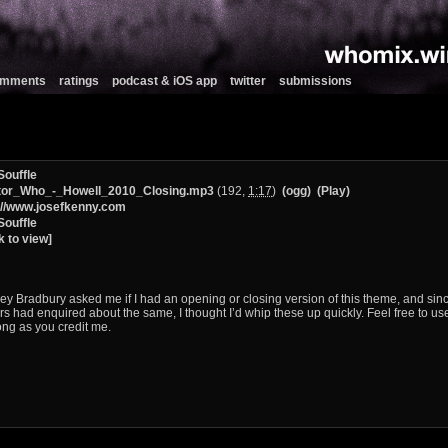
comments
ratings
podcast & iOS app
twitter
submissions
Souffle
tor_Who_-_Howell_2010_Closing.mp3
(192,
1:17
)
(ogg)
(Play)
://www.josefkenny.com
Souffle
k to view]
ey Bradbury asked me if I had an opening or closing version of this theme, and sinc
rs had enquired about the same, I thought I’d whip these up quickly. Feel free to us
ong as you credit me.