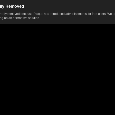
ily Removed
ily removed because Disqus has introduced advertisements for free users. We ap
g on an alternative solution.