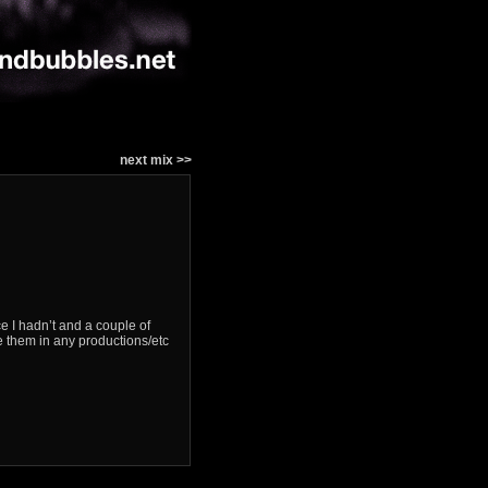
next mix >>
e I hadn’t and a couple of
e them in any productions/etc