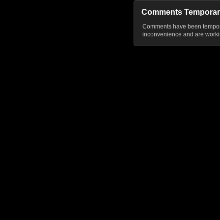
Comments Temporar
Comments have been temporar
inconvenience and are workin