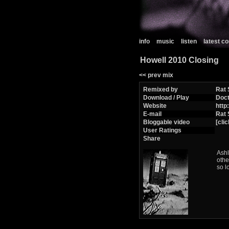
info
music
listen
latest 
Howell 2010 Closing
<< prev mix
Remixed by
Rat 
Download / Play
Doc
Website
http
E-mail
Rat 
Bloggable video
[clic
User Ratings
Share
Ashl
othe
so l