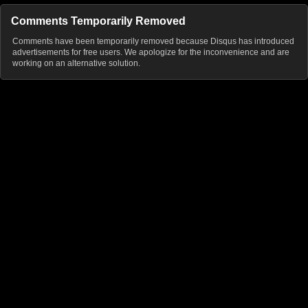
Comments Temporarily Removed
Comments have been temporarily removed because Disqus has introduced
advertisements for free users. We apologize for the inconvenience and are
working on an alternative solution.