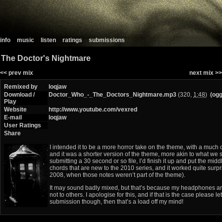
info
music
listen
ratings
submissions
The Doctor's Nightmare
<< prev mix
next mix >>
Remixed by
loqjaw
Download /
Doctor_Who_-_The_Doctors_Nightmare.mp3
(320,
1:48
)
(ogg
Play
Website
http://www.youtube.com/vexred
E-mail
loqjaw
User Ratings
Share
I intended it to be a more horror take on the theme, with a much cr
and it was a shorter version of the theme, more akin to what we se
submitting a 30 second or so file, I’d finish it up and put the mi
chords that are new to the 2010 series, and it worked quite surpri
2008, when those notes weren’t part of the theme).
It may sound badly mixed, but that’s because my headphones ar
not to others. I apologise for this, and if that is the case please l
submission though, then that’s a load off my mind!