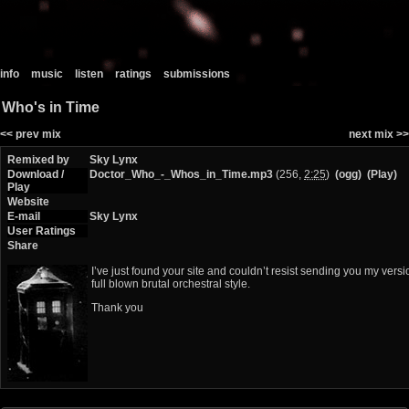
info
music
listen
ratings
submissions
Who's in Time
<< prev mix
next mix >>
Remixed by
Sky Lynx
Download /
Doctor_Who_-_Whos_in_Time.mp3
(256,
2:25
)
(ogg)
(Play)
Play
Website
E-mail
Sky Lynx
User Ratings
Share
I’ve just found your site and couldn’t resist sending you my vers
full blown brutal orchestral style.
Thank you