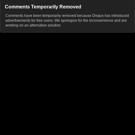
Comments Temporarily Removed
Comments have been temporarily removed because Disqus has introduced
advertisements for free users. We apologize for the inconvenience and are
working on an alternative solution.