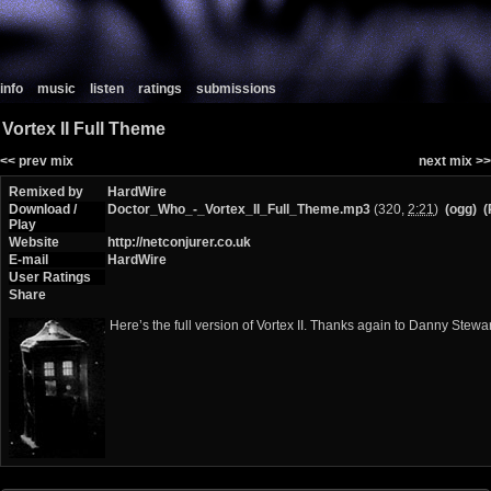
info
music
listen
ratings
submissions
Vortex II Full Theme
<< prev mix
next mix >>
Remixed by
HardWire
Download /
Doctor_Who_-_Vortex_II_Full_Theme.mp3
(320,
2:21
)
(ogg)
(
Play
Website
http://netconjurer.co.uk
E-mail
HardWire
User Ratings
Share
Here’s the full version of Vortex II. Thanks again to Danny Stewart