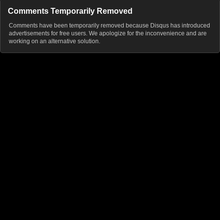
Comments Temporarily Removed
Comments have been temporarily removed because Disqus has introduced
advertisements for free users. We apologize for the inconvenience and are
working on an alternative solution.