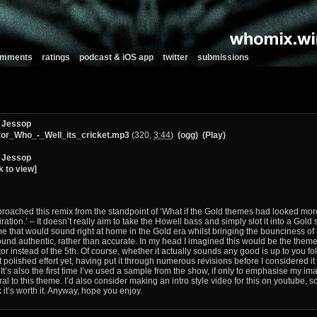
comments
ratings
podcast & iOS app
twitter
submissions
 Jessop
or_Who_-_Well_its_cricket.mp3
(320,
3:44
)
(ogg)
(Play)
 Jessop
k to view]
proached this remix from the standpoint of ‘What if the Gold themes had looked mor
iration.’ – It doesn’t really aim to take the Howell bass and simply slot it into a Gold 
e that would sound right at home in the Gold era whilst bringing the bounciness of t
ound authentic, rather than accurate. In my head I imagined this would be the them
or instead of the 5th. Of course, whether it actually sounds any good is up to you folks
 polished effort yet, having put it through numerous revisions before I considered i
. It’s also the first time I’ve used a sample from the show, if only to emphasise my 
ral to this theme. I’d also consider making an intro style video for this on youtube, 
k it’s worth it. Anyway, hope you enjoy.