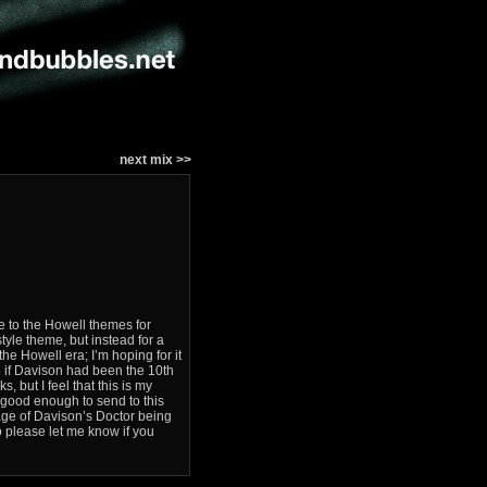
next mix >>
e to the Howell themes for
style theme, but instead for a
he Howell era; I’m hoping for it
e if Davison had been the 10th
, but I feel that this is my
t good enough to send to this
image of Davison’s Doctor being
so please let me know if you