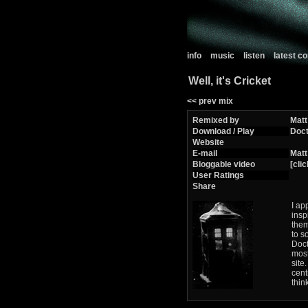
info
music
listen
latest 
Well, it's Cricket
<< prev mix
Remixed by
Matt
Download / Play
Doct
Website
E-mail
Matt
Bloggable video
[clic
User Ratings
Share
I ap
insp
them
to s
Doct
most
site
cent
thin