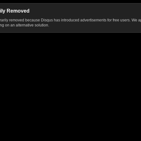
ily Removed
ily removed because Disqus has introduced advertisements for free users. We ap
g on an alternative solution.