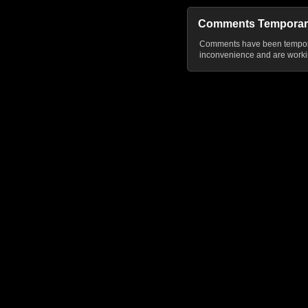
Comments Temporar
Comments have been temporar
inconvenience and are workin