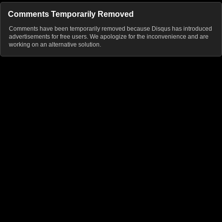
Comments Temporarily Removed
Comments have been temporarily removed because Disqus has introduced
advertisements for free users. We apologize for the inconvenience and are
working on an alternative solution.