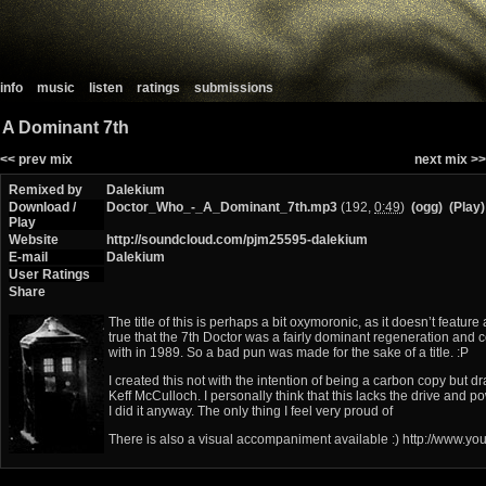
info
music
listen
ratings
submissions
A Dominant 7th
<< prev mix
next mix >>
Remixed by
Dalekium
Download /
Doctor_Who_-_A_Dominant_7th.mp3
(192,
0:49
)
(ogg)
(Play)
Play
Website
http://soundcloud.com/pjm25595-dalekium
E-mail
Dalekium
User Ratings
Share
The title of this is perhaps a bit oxymoronic, as it doesn’t feature
true that the 7th Doctor was a fairly dominant regeneration and c
with in 1989. So a bad pun was made for the sake of a title. :P
I created this not with the intention of being a carbon copy but 
Keff McCulloch. I personally think that this lacks the drive and 
I did it anyway. The only thing I feel very proud of
There is also a visual accompaniment available :) http://www