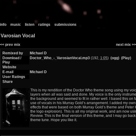
info
music
listen
ratings
submissions
Varosian Vocal
<< prev mix
next mix >>
Remixed by
Michael D
Download /
Doctor_Who_-_VarosianVocal.mp3
(192,
1:05
)
(ogg)
(Play)
Play
Website
E-mail
Michael D
User Ratings
Share
This is my rendition of the Doctor Who theme song using my voic
layers when all was said and done. My voice is the only instrum
the background and seemed to fit in rather well. I based this on
use of vocals in his Murray Gold’s arrangement. I added my own
effects that were based on both Murray Gold’s theme and Peter 
the logo explosion). This is all my original work, and am now us
Review. This is the final version of this theme, and I may go bac
theme tune. Hope you like it.