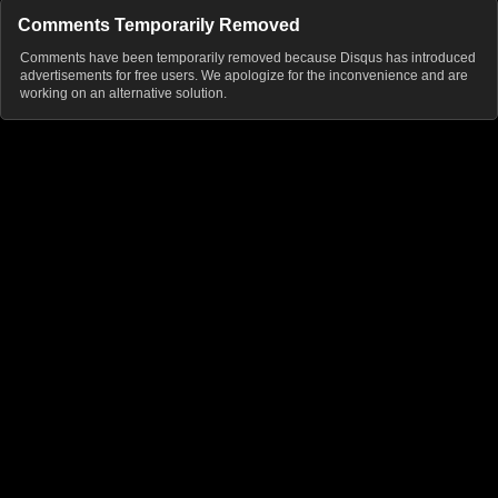
Comments Temporarily Removed
Comments have been temporarily removed because Disqus has introduced
advertisements for free users. We apologize for the inconvenience and are
working on an alternative solution.