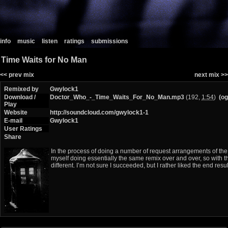
info
music
listen
ratings
submissions
Time Waits for No Man
<< prev mix
next mix >>
Remixed by
Gwylock1
Download /
Doctor_Who_-_Time_Waits_For_No_Man.mp3
(192,
1:54
)
(og
Play
Website
http://soundcloud.com/gwylock1-1
E-mail
Gwylock1
User Ratings
Share
In the process of doing a number of request arrangements of the 
myself doing essentially the same remix over and over, so with th
different. I’m not sure I succeeded, but I rather liked the end result