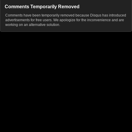
Comments Temporarily Removed
Comments have been temporarily removed because Disqus has introduced
advertisements for free users. We apologize for the inconvenience and are
working on an alternative solution.