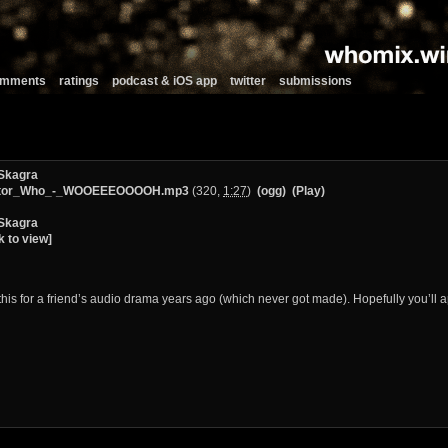
comments
ratings
podcast & iOS app
twitter
submissions
Skagra
tor_Who_-_WOOEEEOOOOH.mp3
(320,
1:27
)
(ogg)
(Play)
Skagra
k to view]
this for a friend’s audio drama years ago (which never got made). Hopefully you’ll a