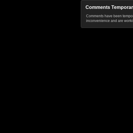
Comments Temporar
Comments have been temporar
inconvenience and are workin