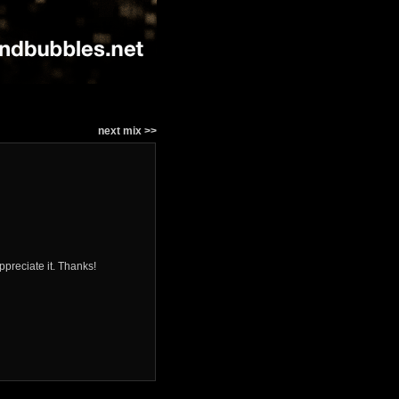
next mix >>
ppreciate it. Thanks!