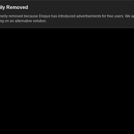
ily Removed
ily removed because Disqus has introduced advertisements for free users. We ap
g on an alternative solution.