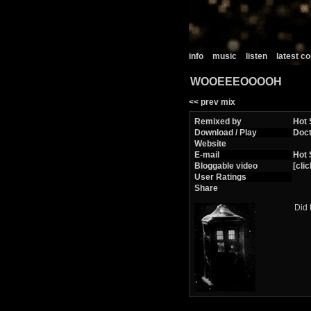
info
music
listen
latest 
WOOEEEOOOOH
<< prev mix
Remixed by
Hot 
Download / Play
Doc
Website
E-mail
Hot 
Bloggable video
[clic
User Ratings
Share
Did 