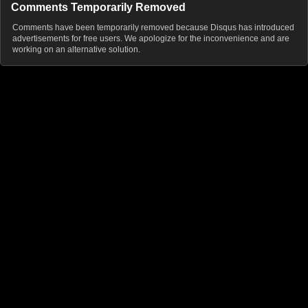
Comments Temporarily Removed
Comments have been temporarily removed because Disqus has introduced
advertisements for free users. We apologize for the inconvenience and are
working on an alternative solution.