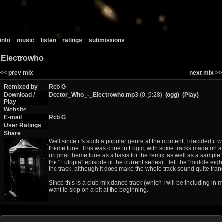
info
music
listen
ratings
submissions
Electrowho
<< prev mix
next mix >>
Remixed by
Rob G
Download /
Doctor_Who_-_Electrowho.mp3
(0,
9:28
)
(ogg)
(Play)
Play
Website
E-mail
Rob G
User Ratings
Share
Well since it's such a popular genre at the moment, I decided it 
theme tune. This was done in Logic, with some tracks made on a
original theme tune as a basis for the remix, as well as a sample
the "Eutopia" episode in the current series). I left the "middle eight
the track, although it does make the whole track sound quite tran
Since this is a club mix dance track (which I will be including in 
want to skip on a bit at the beginning.