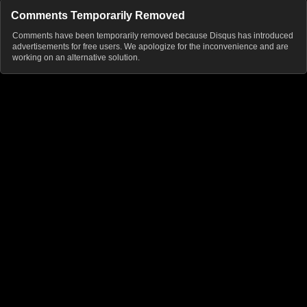
Comments Temporarily Removed
Comments have been temporarily removed because Disqus has introduced
advertisements for free users. We apologize for the inconvenience and are
working on an alternative solution.