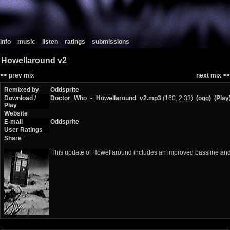
info
music
listen
ratings
submissions
Howellaround v2
<< prev mix
next mix >>
Remixed by
Oddsprite
Download /
Doctor_Who_-_Howellaround_v2.mp3
(160,
2:33
)
(ogg)
(Play
Play
Website
E-mail
Oddsprite
User Ratings
Share
This update of Howellaround includes an improved bassline and