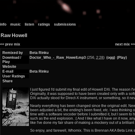
info
music
listen
ratings
submissions
Raw Howell
<< prev mix
next mix >>
Remixed by
Beta Rinku
Download /
Doctor_Who_-_Raw_Howell.mp3
(256,
2:28
)
(ogg)
(Play)
Play
Website
E-mail
Beta Rinku
User Ratings
Share
I just figured I'd submit my final edit of Howell DXi. The reason I
Originally, it was supposed to have been created only with a sof
DXi actually stood for Direct-X instrument, or something, so it ne
Nearly everything has been changed since the original edit. New i
been adjusted a bit, the ending's been fixed, etc. I was thinking 
time with a software vocoder before I submitted it, but I seem to h
such as the end explosion. :( And I like what I have on it now, any
like I've done my fair share of making a mockery out of a brilliant 
So enjoy, and farewell, Whomix. This is Brennan AKA Beta Link s