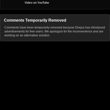
Video on YouTube
Comments Temporarily Removed
Comments have been temporarily removed because Disqus has introduced
advertisements for free users. We apologize for the inconvenience and are
working on an alternative solution.