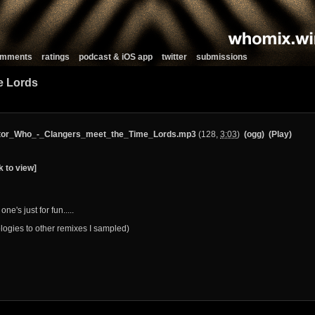
comments
ratings
podcast & iOS app
twitter
submissions
e Lords
tor_Who_-_Clangers_meet_the_Time_Lords.mp3
(128,
3:03
)
(ogg)
(Play)
k to view]
one's just for fun.....
logies to other remixes I sampled)