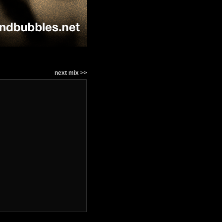
next mix >>