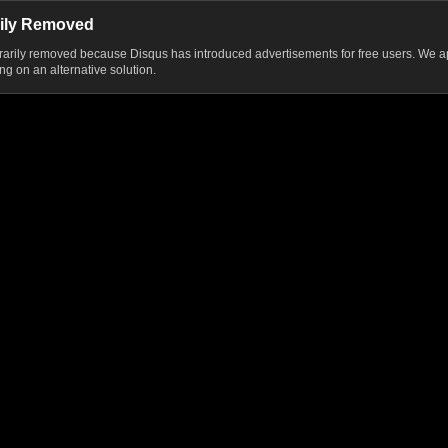
ily Removed
ily removed because Disqus has introduced advertisements for free users. We ap
g on an alternative solution.