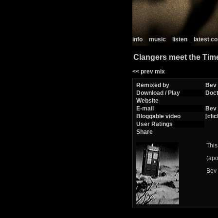
info
music
listen
latest 
Clangers meet the Tim
<< prev mix
Remixed by
Bev
Download / Play
Doc
Website
E-mail
Bev
Bloggable video
[clic
User Ratings
Share
This 
(apo
Bev