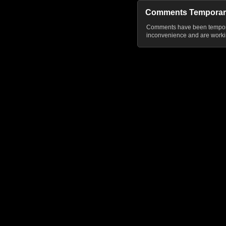
Comments Temporar
Comments have been temporar
inconvenience and are workin