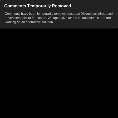
Comments Temporarily Removed
Comments have been temporarily removed because Disqus has introduced
advertisements for free users. We apologize for the inconvenience and are
working on an alternative solution.