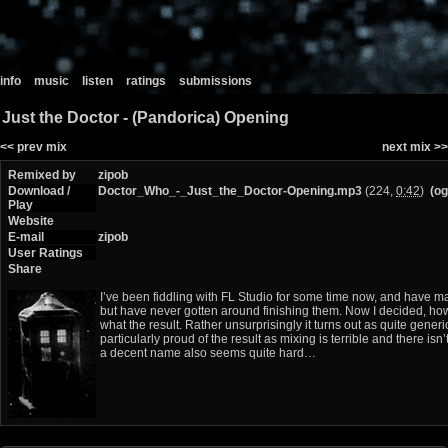
info
music
listen
ratings
submissions
Just the Doctor - (Pandorica) Opening
<< prev mix
next mix >>
Remixed by
zipob
Download /
Doctor_Who_-_Just_the_Doctor-Opening.mp3
(224,
0:42
)
(og
Play
Website
E-mail
zipob
User Ratings
Share
I’ve been fiddling with FL Studio for some time now, and have 
but have never gotten around finishing them. Now I decided, howev
what the result. Rather unsurprisingly it turns out as quite generic
particularly proud of the result as mixing is terrible and there i
a decent name also seems quite hard…