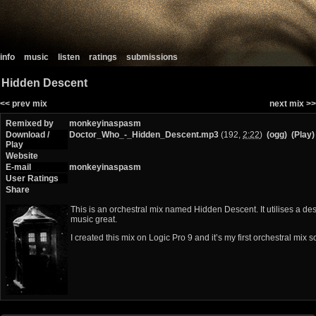
info
music
listen
ratings
submissions
Hidden Descent
<< prev mix
next mix >>
Remixed by
monkeyinaspasm
Download /
Doctor_Who_-_Hidden_Descent.mp3
(192,
2:22
)
(ogg)
(Play)
Play
Website
E-mail
monkeyinaspasm
User Ratings
Share
This is an orchestral mix named Hidden Descent. It utilises a d
music great.
I created this mix on Logic Pro 9 and it’s my first orchestral mix 