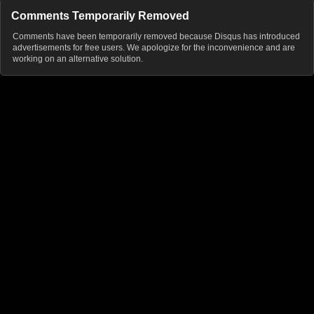
Comments Temporarily Removed
Comments have been temporarily removed because Disqus has introduced
advertisements for free users. We apologize for the inconvenience and are
working on an alternative solution.