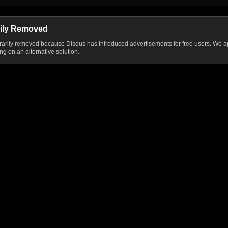
ily Removed
ily removed because Disqus has introduced advertisements for free users. We ap
g on an alternative solution.