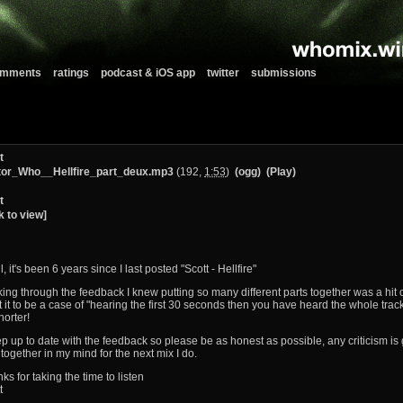
comments
ratings
podcast & iOS app
twitter
submissions
t
or_Who__Hellfire_part_deux.mp3
(192,
1:53
)
(ogg)
(Play)
t
k to view]
ll, it's been 6 years since I last posted "Scott - Hellfire"
ing through the feedback I knew putting so many different parts together was a hit or
 it to be a case of "hearing the first 30 seconds then you have heard the whole track
horter!
ep up to date with the feedback so please be as honest as possible, any criticism is g
ll together in my mind for the next mix I do.
ks for taking the time to listen
t