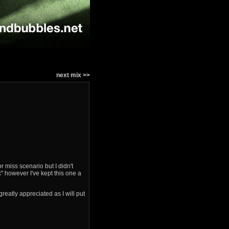
next mix >>
 miss scenario but I didn't
" however I've kept this one a
reatly appreciated as I will put