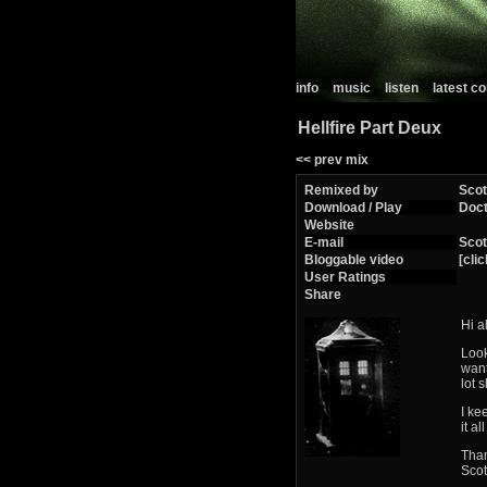
info
music
listen
latest 
Hellfire Part Deux
<< prev mix
Remixed by
Scot
Download / Play
Doct
Website
E-mail
Scot
Bloggable video
[clic
User Ratings
Share
Hi a
Look
want
lot s
I ke
it a
Than
Scot