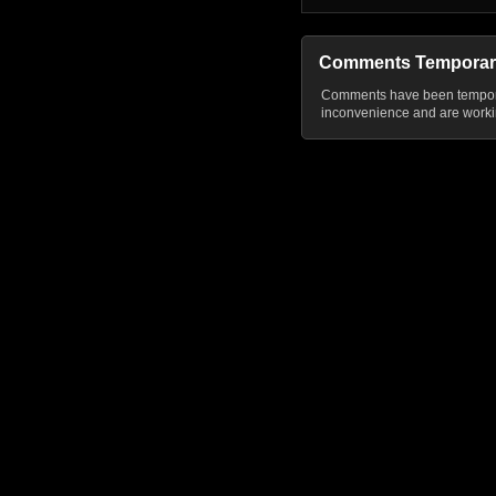
Comments Temporar
Comments have been temporar
inconvenience and are workin