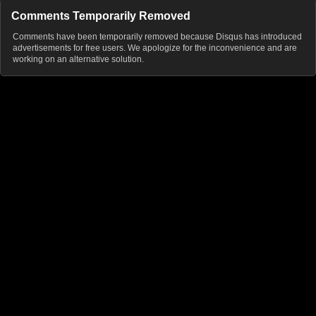
Comments Temporarily Removed
Comments have been temporarily removed because Disqus has introduced
advertisements for free users. We apologize for the inconvenience and are
working on an alternative solution.