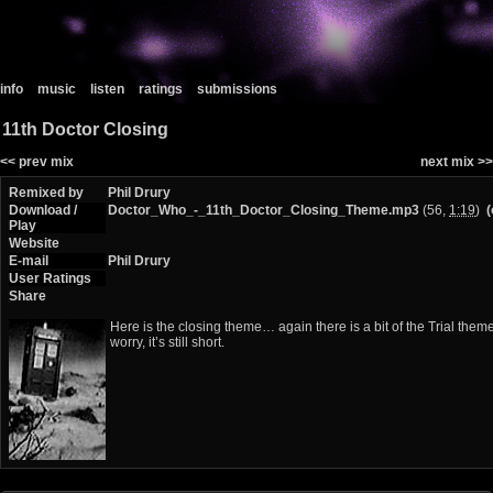
info
music
listen
ratings
submissions
11th Doctor Closing
<< prev mix
next mix >>
Remixed by
Phil Drury
Download /
Doctor_Who_-_11th_Doctor_Closing_Theme.mp3
(56,
1:19
)
(
Play
Website
E-mail
Phil Drury
User Ratings
Share
Here is the closing theme… again there is a bit of the Trial theme 
worry, it’s still short.