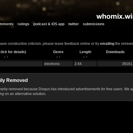
comments
ratings
podcast & iOS app
twitter
submissions
 have constructive criticism, please leave feedback online or try
emailing
the remixer
lick for details)
Genre
Length
Downloads
↓
↑
↓
↑
↓
↑
electronic
2:44
39161
ily Removed
ily removed because Disqus has introduced advertisements for free users. We ap
g on an alternative solution.