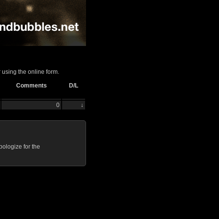
 using the online form.
Comments
D/L
0
↓
ologize for the