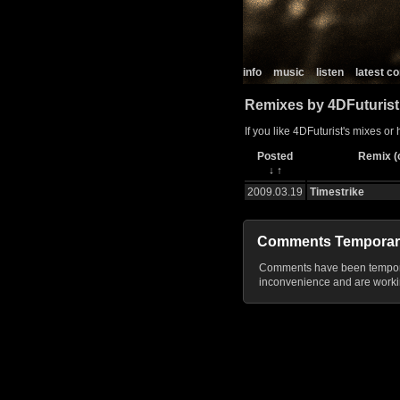
info
music
listen
latest 
Remixes by 4DFuturist
If you like 4DFuturist's mixes or
Posted
Remix (c
↓
↑
2009.03.19
Timestrike
Comments Temporar
Comments have been temporar
inconvenience and are workin