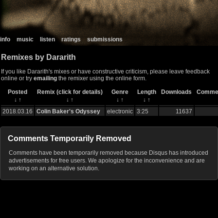
info
music
listen
ratings
submissions
Remixes by Dararith
If you like Dararith's mixes or have constructive criticism, please leave feedback
online or try
emailing
the remixer using the online form.
Posted
Remix (click for details)
Genre
Length
Downloads
Comme
↓
↑
↓
↑
↓
↑
↓
↑
2018.03.16
Colin Baker's Odyssey
electronic
3:25
11637
Comments Temporarily Removed
Comments have been temporarily removed because Disqus has introduced
advertisements for free users. We apologize for the inconvenience and are
working on an alternative solution.