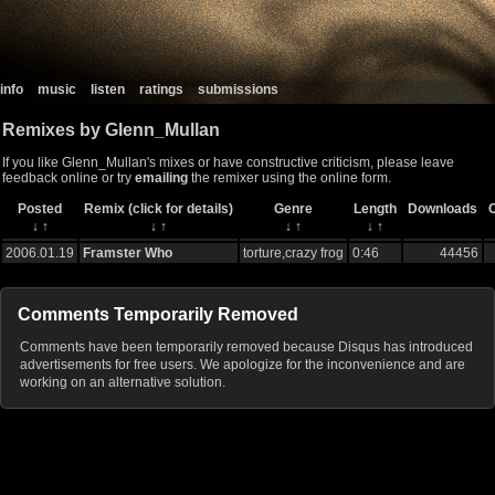
info
music
listen
ratings
submissions
Remixes by Glenn_Mullan
If you like Glenn_Mullan's mixes or have constructive criticism, please leave
feedback online or try
emailing
the remixer using the online form.
Posted
Remix (click for details)
Genre
Length
Downloads
↓
↑
↓
↑
↓
↑
↓
↑
2006.01.19
Framster Who
torture,crazy frog
0:46
44456
Comments Temporarily Removed
Comments have been temporarily removed because Disqus has introduced
advertisements for free users. We apologize for the inconvenience and are
working on an alternative solution.