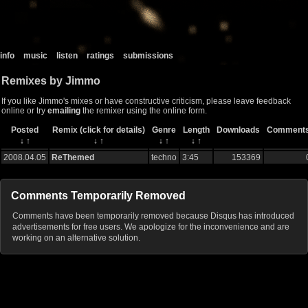
info
music
listen
ratings
submissions
Remixes by Jimmo
If you like Jimmo's mixes or have constructive criticism, please leave feedback
online or try
emailing
the remixer using the online form.
Posted
Remix (click for details)
Genre
Length
Downloads
Comment
↓
↑
↓
↑
↓
↑
↓
↑
2008.04.05
ReThemed
techno
3:45
153369
Comments Temporarily Removed
Comments have been temporarily removed because Disqus has introduced
advertisements for free users. We apologize for the inconvenience and are
working on an alternative solution.