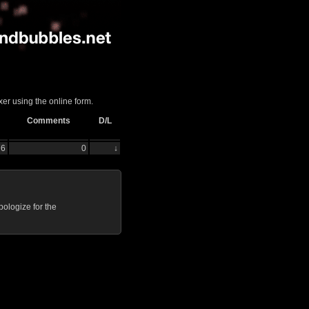
er using the online form.
Comments
D/L
76
0
↓
ologize for the