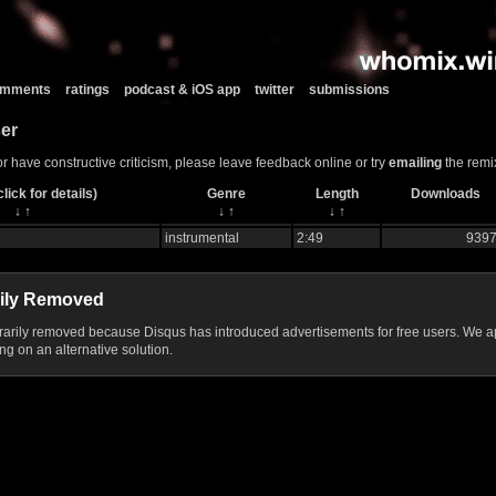
comments
ratings
podcast & iOS app
twitter
submissions
er
or have constructive criticism, please leave feedback online or try
emailing
the remix
lick for details)
Genre
Length
Downloads
↓
↑
↓
↑
↓
↑
instrumental
2:49
939
ily Removed
ily removed because Disqus has introduced advertisements for free users. We ap
g on an alternative solution.