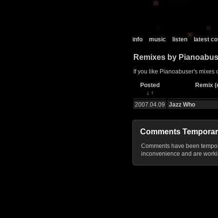
info
music
listen
latest 
Remixes by Pianoabus
If you like Pianoabuser's mixes 
Posted
Remix (c
↓
↑
2007.04.09
Jazz Who
Comments Temporar
Comments have been temporar
inconvenience and are workin