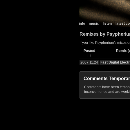
info
music
listen
latest 
Remixes by Psypheri
If you like Psypherium's mixes o
Posted
Remix (c
↓
↑
2007.11.24
Fast Digital Electr
Comments Temporar
Comments have been temporar
inconvenience and are workin