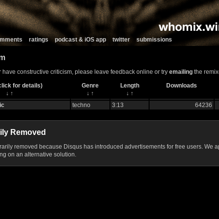
comments
ratings
podcast & iOS app
twitter
submissions
um
r have constructive criticism, please leave feedback online or try
emailing
the remix
lick for details)
Genre
Length
Downloads
↓
↑
↓
↑
↓
↑
ic
techno
3:13
64236
ily Removed
ily removed because Disqus has introduced advertisements for free users. We ap
g on an alternative solution.