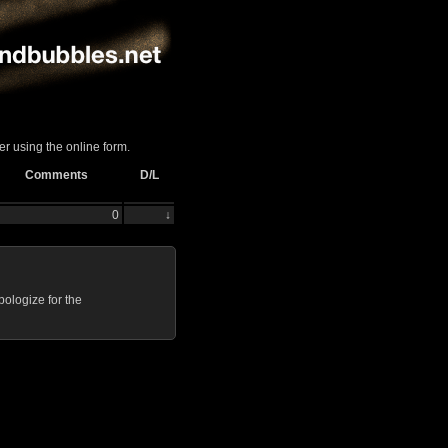
er using the online form.
Comments
D/L
0
↓
ologize for the