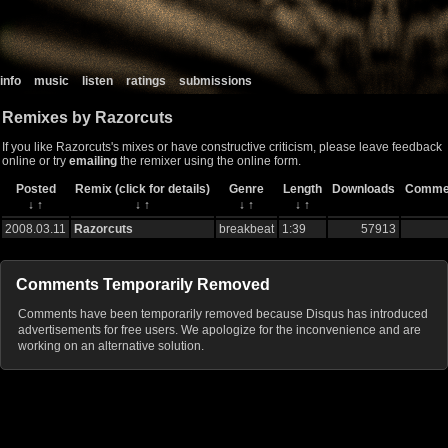
info
music
listen
ratings
submissions
Remixes by Razorcuts
If you like Razorcuts's mixes or have constructive criticism, please leave feedback
online or try
emailing
the remixer using the online form.
Posted
Remix (click for details)
Genre
Length
Downloads
Comme
↓
↑
↓
↑
↓
↑
↓
↑
2008.03.11
Razorcuts
breakbeat
1:39
57913
Comments Temporarily Removed
Comments have been temporarily removed because Disqus has introduced
advertisements for free users. We apologize for the inconvenience and are
working on an alternative solution.