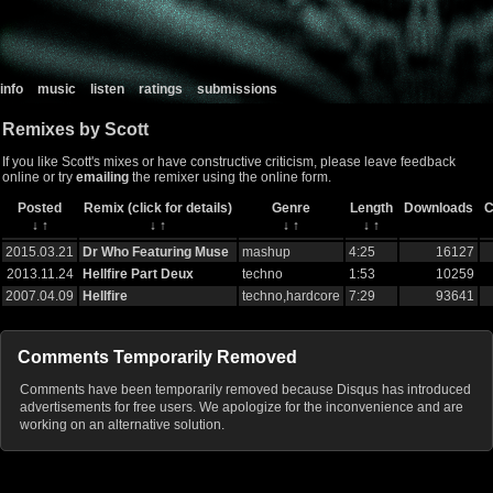
info
music
listen
ratings
submissions
Remixes by Scott
If you like Scott's mixes or have constructive criticism, please leave feedback
online or try
emailing
the remixer using the online form.
Posted
Remix (click for details)
Genre
Length
Downloads
C
↓
↑
↓
↑
↓
↑
↓
↑
2015.03.21
Dr Who Featuring Muse
mashup
4:25
16127
2013.11.24
Hellfire Part Deux
techno
1:53
10259
2007.04.09
Hellfire
techno,hardcore
7:29
93641
Comments Temporarily Removed
Comments have been temporarily removed because Disqus has introduced
advertisements for free users. We apologize for the inconvenience and are
working on an alternative solution.