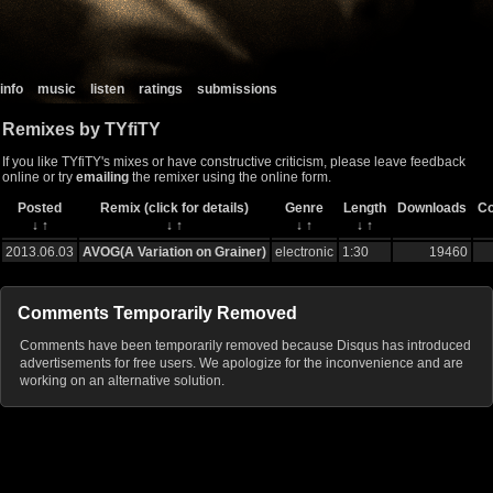
info
music
listen
ratings
submissions
Remixes by TYfiTY
If you like TYfiTY's mixes or have constructive criticism, please leave feedback
online or try
emailing
the remixer using the online form.
Posted
Remix (click for details)
Genre
Length
Downloads
C
↓
↑
↓
↑
↓
↑
↓
↑
2013.06.03
AVOG(A Variation on Grainer)
electronic
1:30
19460
Comments Temporarily Removed
Comments have been temporarily removed because Disqus has introduced
advertisements for free users. We apologize for the inconvenience and are
working on an alternative solution.