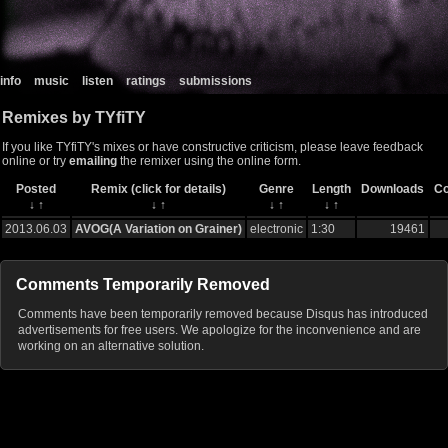
info
music
listen
ratings
submissions
Remixes by TYfiTY
If you like TYfiTY's mixes or have constructive criticism, please leave feedback
online or try
emailing
the remixer using the online form.
Posted
Remix (click for details)
Genre
Length
Downloads
C
↓
↑
↓
↑
↓
↑
↓
↑
2013.06.03
AVOG(A Variation on Grainer)
electronic
1:30
19461
Comments Temporarily Removed
Comments have been temporarily removed because Disqus has introduced
advertisements for free users. We apologize for the inconvenience and are
working on an alternative solution.