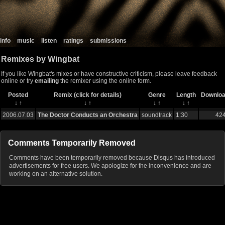
info
music
listen
ratings
submissions
Remixes by Wingbat
If you like Wingbat's mixes or have constructive criticism, please leave feedback
online or try
emailing
the remixer using the online form.
Posted
Remix (click for details)
Genre
Length
Downlo
↓
↑
↓
↑
↓
↑
↓
↑
2006.07.03
The Doctor Conducts an Orchestra
soundtrack
1:30
42
Comments Temporarily Removed
Comments have been temporarily removed because Disqus has introduced
advertisements for free users. We apologize for the inconvenience and are
working on an alternative solution.