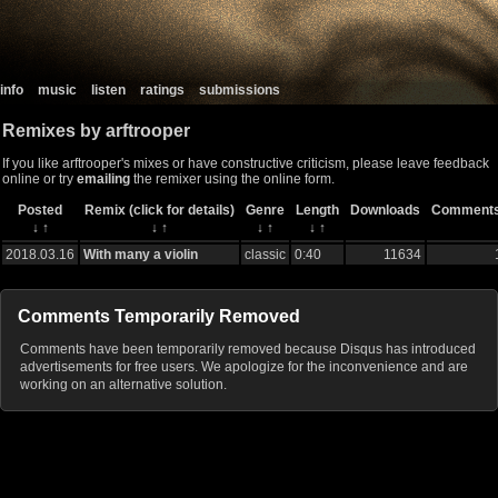
info
music
listen
ratings
submissions
Remixes by arftrooper
If you like arftrooper's mixes or have constructive criticism, please leave feedback
online or try
emailing
the remixer using the online form.
Posted
Remix (click for details)
Genre
Length
Downloads
Comment
↓
↑
↓
↑
↓
↑
↓
↑
2018.03.16
With many a violin
classic
0:40
11634
Comments Temporarily Removed
Comments have been temporarily removed because Disqus has introduced
advertisements for free users. We apologize for the inconvenience and are
working on an alternative solution.