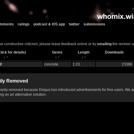
comments
ratings
podcast & iOS app
twitter
submissions
ve constructive criticism, please leave feedback online or try
emailing
the remixer u
lick for details)
Genre
Length
Downloads
↓
↑
↓
↑
↓
↑
d!
concrete
1:23
23386
ily Removed
ily removed because Disqus has introduced advertisements for free users. We ap
g on an alternative solution.