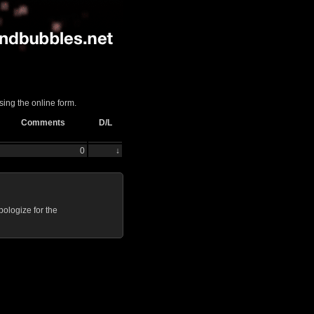
sing the online form.
Comments
D/L
0
↓
ologize for the