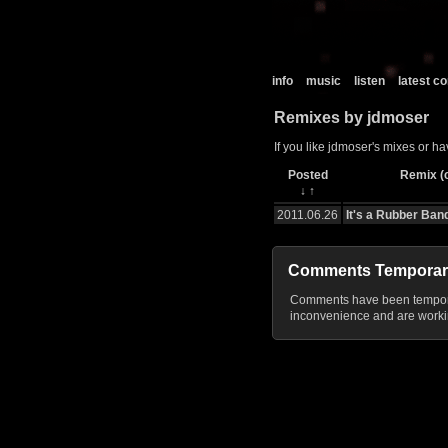
info
music
listen
latest 
Remixes by jdmoser
If you like jdmoser's mixes or ha
Posted
Remix (c
↓
↑
2011.06.26
It's a Rubber Ban
Comments Temporar
Comments have been temporar
inconvenience and are workin